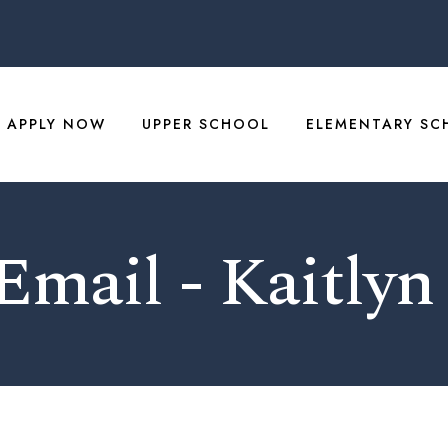
APPLY NOW
UPPER SCHOOL
ELEMENTARY SC
 Email - Kaitlyn