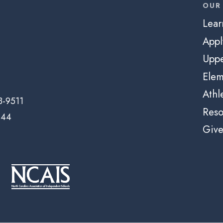
OUR
Lear
App
Uppe
Elem
Athl
3-9511
Reso
144
Giv