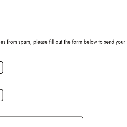
ses from spam, please fill out the form below to send your