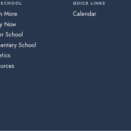
 SCHOOL
QUICK LINKS
n More
Calendar
ly Now
r School
entary School
etics
urces
e