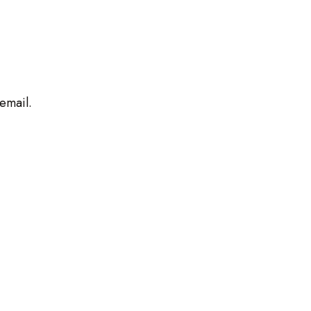
 email.