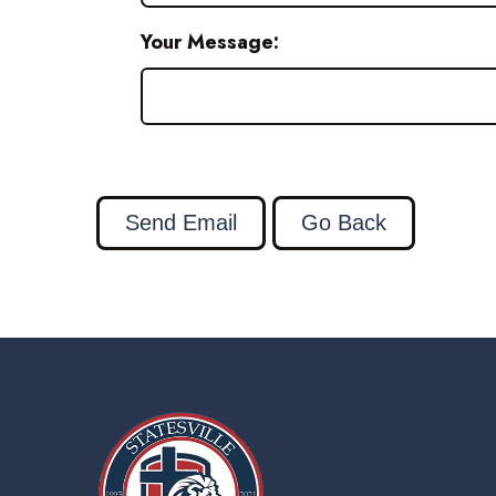
Your Message: