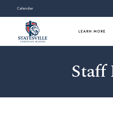
Calendar
LEARN MORE
Staff