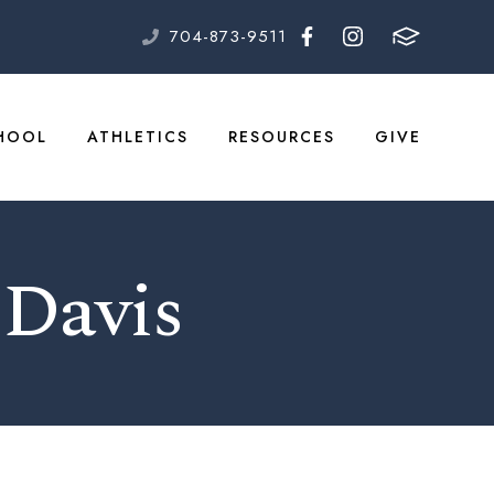
704-873-9511
HOOL
ATHLETICS
RESOURCES
GIVE
 Davis