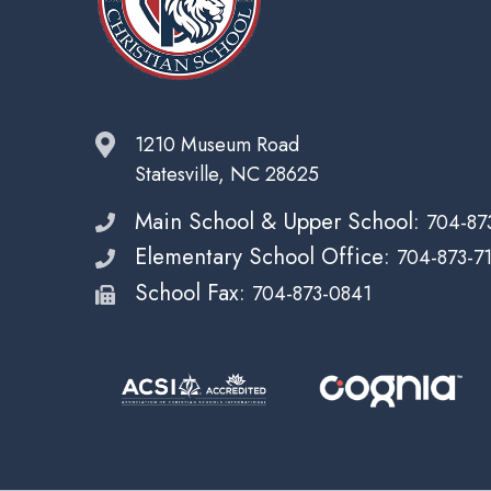
1210 Museum Road
Statesville, NC 28625
Main School & Upper School:
704-87
Elementary School Office:
704-873-7
School Fax:
704-873-0841