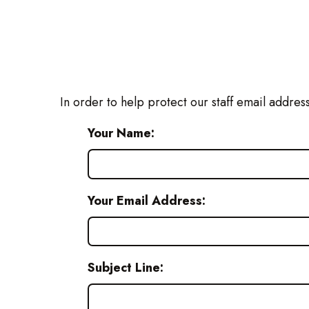
In order to help protect our staff email addres
Your Name:
Your Email Address:
Subject Line: