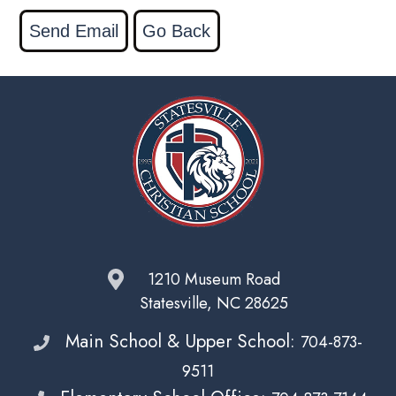
1210 Museum Road
Statesville, NC 28625
Main School & Upper School:
704-873-
9511