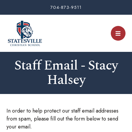
704-873-9511
Staff Email - Stacy
Halsey
In order to help protect our staff email addresses
from spam, please fill out the form below to send
your email.