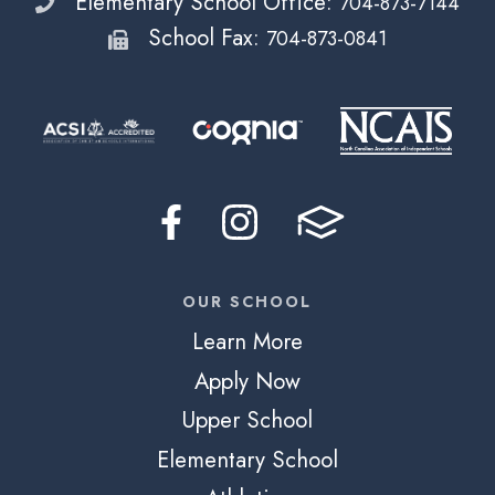
Elementary School Office:
704-873-7144
School Fax:
704-873-0841
OUR SCHOOL
Learn More
Apply Now
Upper School
Elementary School