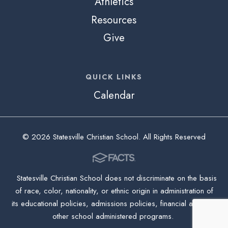
Athletics
Resources
Give
QUICK LINKS
Calendar
© 2026 Statesville Christian School. All Rights Reserved
Statesville Christian School does not discriminate on the basis
of race, color, nationality, or ethnic origin in administration of
its educational policies, admissions policies, financial aid, and
other school administered programs.