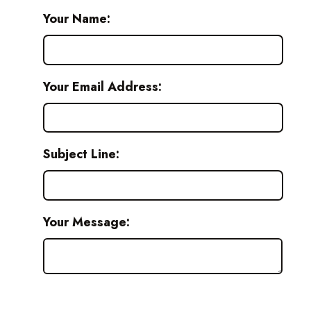
Your Name:
Your Email Address:
Subject Line:
Your Message: