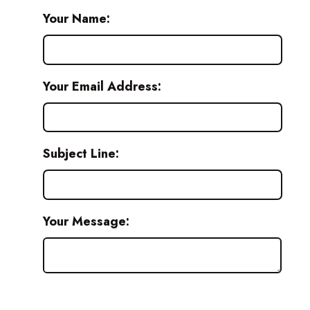
Your Name:
Your Email Address:
Subject Line:
Your Message: