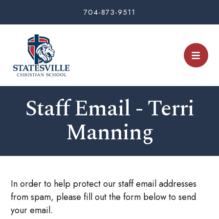
704-873-9511
Staff Email - Terri
Manning
In order to help protect our staff email addresses
from spam, please fill out the form below to send
your email.