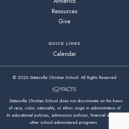
Athletics
Resources
Give
QUICK LINKS
Calendar
© 2026 Statesville Christian School. All Rights Reserved
Statesville Christian School does not discriminate on the basis
of race, color, nationality, or ethnic origin in administration of
its educational policies, admissions policies, financial aid, and
other school administered programs.