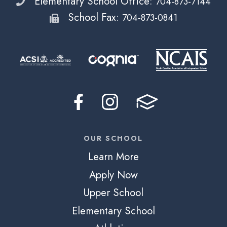
Elementary School Office:
704-873-7144
School Fax:
704-873-0841
OUR SCHOOL
Learn More
Apply Now
Upper School
Elementary School