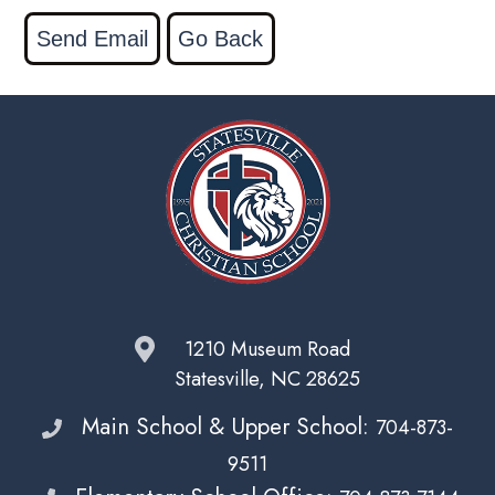
1210 Museum Road
Statesville, NC 28625
Main School & Upper School:
704-873-
9511