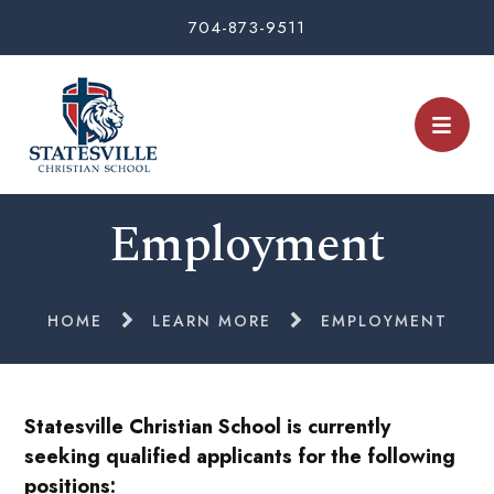
704-873-9511
Employment
HOME
LEARN MORE
EMPLOYMENT
Statesville Christian School is currently
seeking qualified applicants for the following
positions: