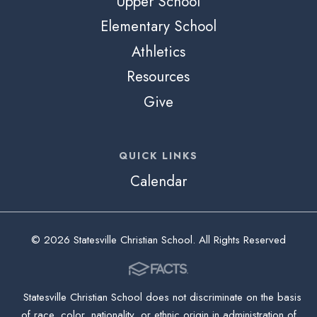
Upper School
Elementary School
Athletics
Resources
Give
QUICK LINKS
Calendar
© 2026 Statesville Christian School. All Rights Reserved
Statesville Christian School does not discriminate on the basis
of race, color, nationality, or ethnic origin in administration of