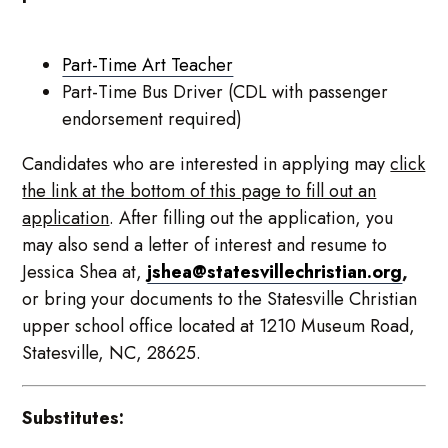
Part-Time Art Teacher
Part-Time Bus Driver (CDL with passenger
endorsement required)
Candidates who are interested in applying may
click
the link at the bottom of this page to fill out an
application
. After filling out the application, you
may also send a letter of interest and resume to
Jessica Shea at,
jshea@statesvillechristian.org
,
or bring your documents to the Statesville Christian
upper school office located at 1210 Museum Road,
Statesville, NC, 28625.
Substitutes: