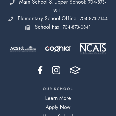
Main School & Upper School:
704-873-
9511
Elementary School Office:
704-873-7144
School Fax:
704-873-0841
OUR SCHOOL
Learn More
Apply Now