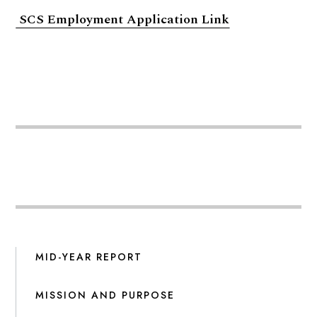
SCS Employment Application Link
MID-YEAR REPORT
MISSION AND PURPOSE