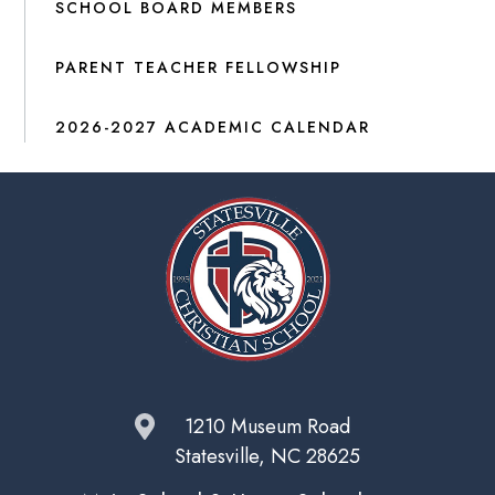
SCHOOL BOARD MEMBERS
PARENT TEACHER FELLOWSHIP
2026-2027 ACADEMIC CALENDAR
1210 Museum Road
Statesville, NC 28625