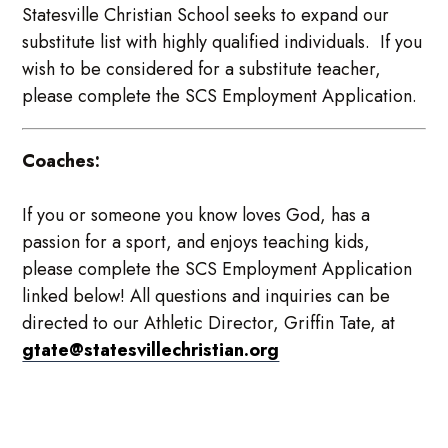
Statesville Christian School seeks to expand our
substitute list with highly qualified individuals. If you
wish to be considered for a substitute teacher,
please complete the SCS Employment Application.
Coaches:
If you or someone you know loves God, has a
passion for a sport, and enjoys teaching kids,
please complete the SCS Employment Application
linked below! All questions and inquiries can be
directed to our Athletic Director, Griffin Tate, at
gtate@statesvillechristian.org