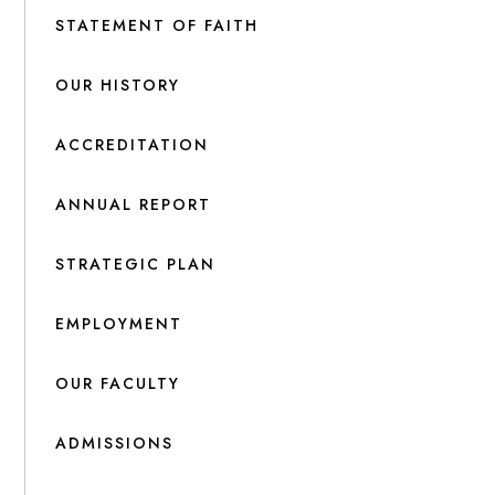
STATEMENT OF FAITH
OUR HISTORY
ACCREDITATION
ANNUAL REPORT
STRATEGIC PLAN
EMPLOYMENT
OUR FACULTY
ADMISSIONS