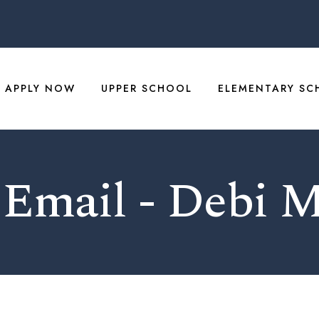
APPLY NOW
UPPER SCHOOL
ELEMENTARY SC
 Email - Debi 