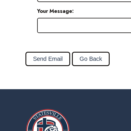
Your Message: