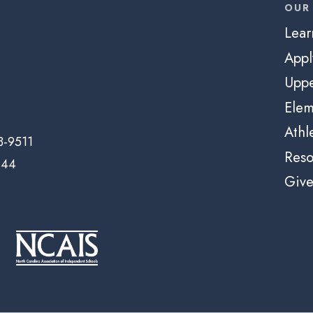
OUR
Lear
App
Uppe
Elem
Athl
3-9511
Reso
144
Giv