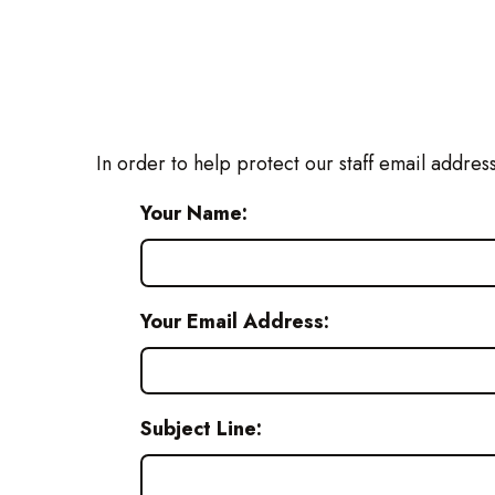
In order to help protect our staff email addres
Your Name:
Your Email Address:
Subject Line: