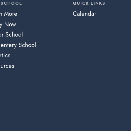
 SCHOOL
QUICK LINKS
n More
Calendar
ly Now
r School
entary School
etics
urces
e