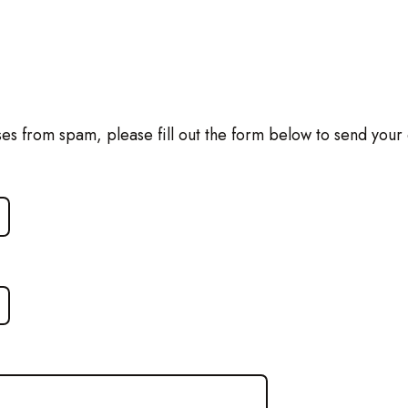
ses from spam, please fill out the form below to send your