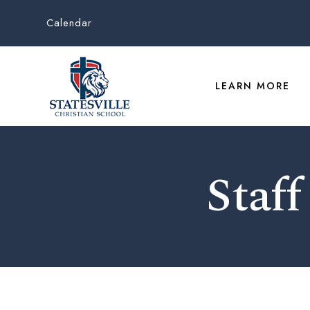
Calendar
LEARN MORE
Staff