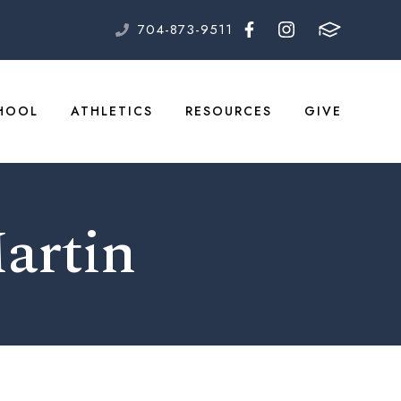
704-873-9511
HOOL
ATHLETICS
RESOURCES
GIVE
Martin