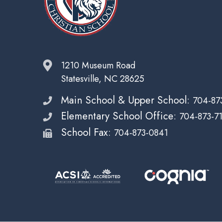
1210 Museum Road
Statesville, NC 28625
Main School & Upper School:
704-87
Elementary School Office:
704-873-7
School Fax:
704-873-0841