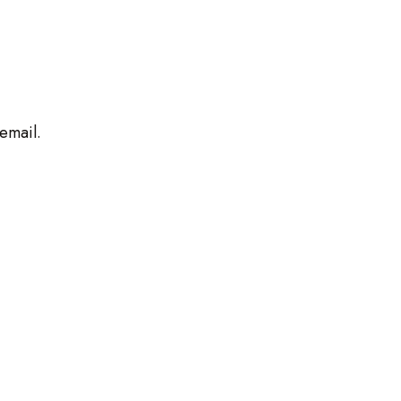
 email.