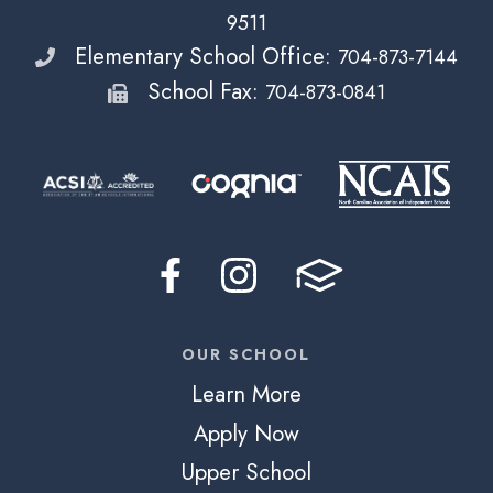
9511
Elementary School Office:
704-873-7144
School Fax:
704-873-0841
OUR SCHOOL
Learn More
Apply Now
Upper School