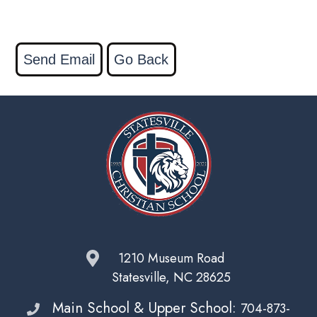
1210 Museum Road
Statesville, NC 28625
Main School & Upper School:
704-873-