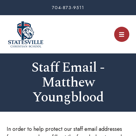
704-873-9511
Staff Email -
Matthew
Youngblood
In order to help protect our staff email addresses