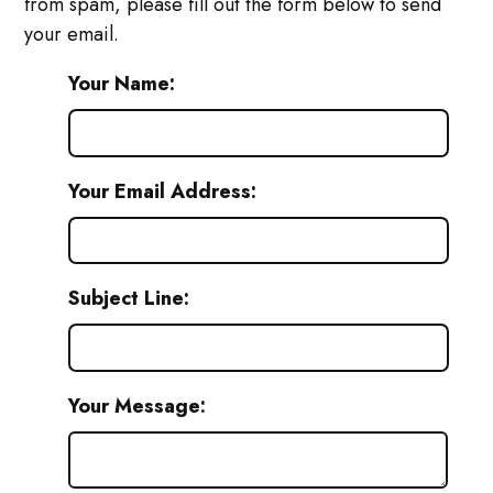
from spam, please fill out the form below to send
your email.
Your Name:
Your Email Address:
Subject Line:
Your Message: