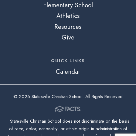
Elementary School
Athletics
Resources
Give
QUICK LINKS
Calendar
© 2026 Statesville Christian School. All Rights Reserved
Statesville Christian School does not discriminate on the basis
of race, color, nationality, or ethnic origin in administration of